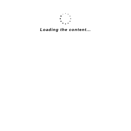
Loading the content...