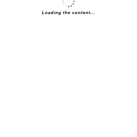
DESCRIPTION
Loading the content...
SHOWROOM
FOLLOW US:
ANY QUESTIONS? CALL 01777 705976
SEE INSIDE:
CONTACT
Bridgegate Cycles
33 Bridgegate
DN22 7UX
TEL: +44(0)1777 705976