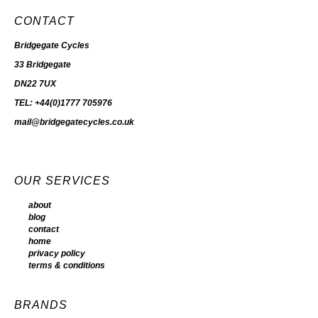
CONTACT
Bridgegate Cycles
33 Bridgegate
DN22 7UX
TEL: +44(0)1777 705976
mail@bridgegatecycles.co.uk
OUR SERVICES
about
blog
contact
home
privacy policy
terms & conditions
BRANDS