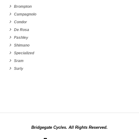
Brompton
Campagnolo
Condor
De Rosa
Pashley
Shimano
Specialized
Sram
Surly
Bridgegate Cycles. All Rights Reserved.