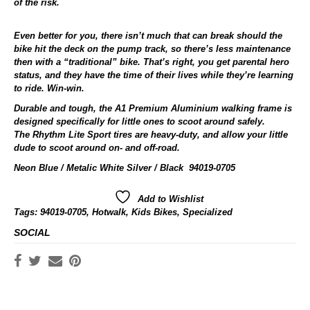
of the risk.
Even better for you, there isn’t much that can break should the
bike hit the deck on the pump track, so there’s less maintenance
then with a “traditional” bike. That’s right, you get parental hero
status, and they have the time of their lives while they’re learning
to ride. Win-win.
Durable and tough, the A1 Premium Aluminium walking frame is
designed specifically for little ones to scoot around safely.
The Rhythm Lite Sport tires are heavy-duty, and allow your little
dude to scoot around on- and off-road.
Neon Blue / Metalic White Silver / Black 94019-0705
Add to Wishlist
Tags:
94019-0705
,
Hotwalk
,
Kids Bikes
,
Specialized
SOCIAL