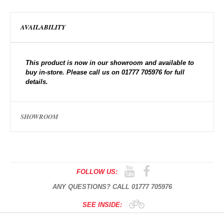
AVAILABILITY
This product is now in our showroom and available to
buy in-store. Please call us on 01777 705976 for full
details.
SHOWROOM
FOLLOW US:
ANY QUESTIONS? CALL 01777 705976
SEE INSIDE: