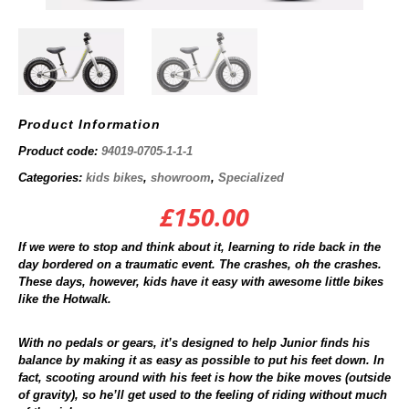
Product Information
Product code:
94019-0705-1-1-1
Categories:
kids bikes
,
showroom
,
Specialized
£
150.00
If we were to stop and think about it, learning to ride back in the
day bordered on a traumatic event. The crashes, oh the crashes.
These days, however, kids have it easy with awesome little bikes
like the Hotwalk.
With no pedals or gears, it’s designed to help Junior finds his
balance by making it as easy as possible to put his feet down. In
fact, scooting around with his feet is how the bike moves (outside
of gravity), so he’ll get used to the feeling of riding without much