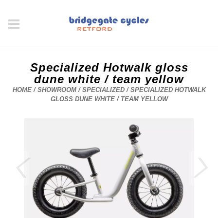
Specialized Hotwalk gloss
dune white / team yellow
HOME
/
SHOWROOM
/
SPECIALIZED
/ SPECIALIZED HOTWALK
GLOSS DUNE WHITE / TEAM YELLOW