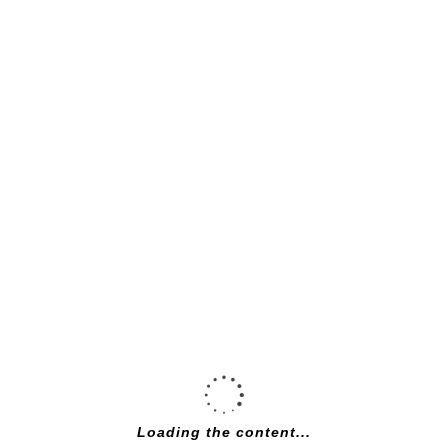
Specialized
Rockhopper Expert
satin smoke / gloss
chrome xs
£
1,000.00
Loading the content...