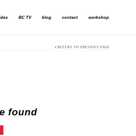
ides
BC TV
blog
contact
workshop
RETURN TO PREVIOUS PAGE
e found