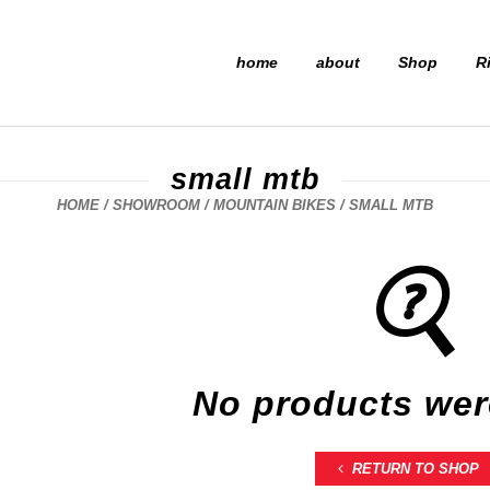
home
about
Shop
R
small mtb
HOME
/
SHOWROOM
/
MOUNTAIN BIKES
/ SMALL MTB
No products wer
RETURN TO SHOP