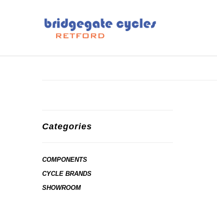
Categories
COMPONENTS
CYCLE BRANDS
SHOWROOM