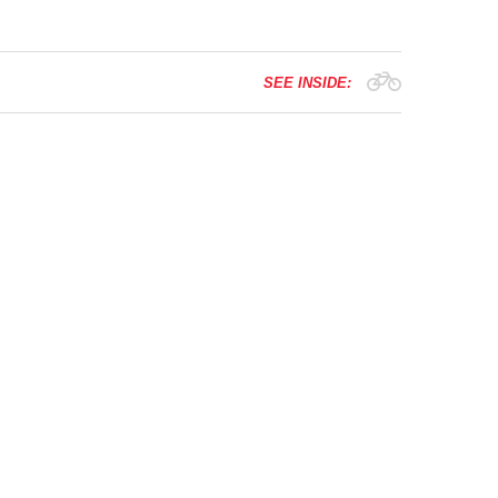
SEE INSIDE: