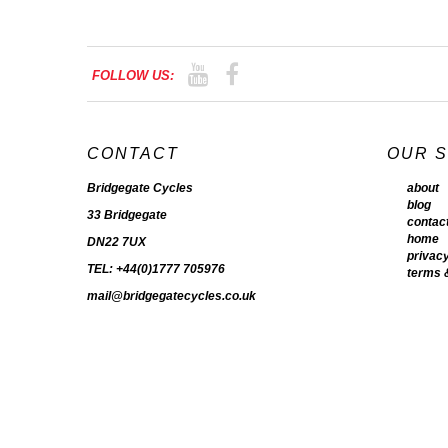
FOLLOW US:
CONTACT
OUR 
Bridgegate Cycles
about
blog
33 Bridgegate
contac
home
DN22 7UX
privacy
TEL: +44(0)1777 705976
terms 
mail@bridgegatecycles.co.uk