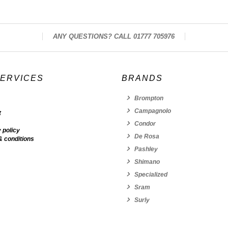
ANY QUESTIONS? CALL 01777 705976
SERVICES
BRANDS
Brompton
Campagnolo
t
Condor
 policy
De Rosa
& conditions
Pashley
Shimano
Specialized
Sram
Surly