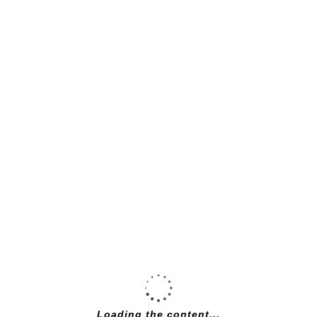
De Rosa neo
primato 55cm
Campagnolo
Centaur, pearl
white
£
2,200.00
Loading the content...